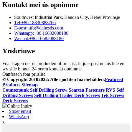
Kontakt mei ús opnimme
Southwest Industrial Park, Handan City, Hebei Provinsje
Tel:
+86 18830888766
E-post:
info@dahesds.com
Whatsapp:
+86 16682088180
Wechat:
+86 16682088180
Ynskriuwe
Foar fragen oer ús produkten of priislist, lit jo e-post nei ús litte en
wy sille binnen 24 oeren kontakt opnimme.
Oanfraach foar priislist
© Copyright 20102022: Alle rjochten foarbehâlden.
Featured
Products
Sitemap
Countersunk Self Drilling Screw
Soarten Fasteners
RVS Self
Drilling Screws
Self Drilling Trailer Deck Screws
Tek Screws
Deck Screws
Stjoer email
WhatsApp
x