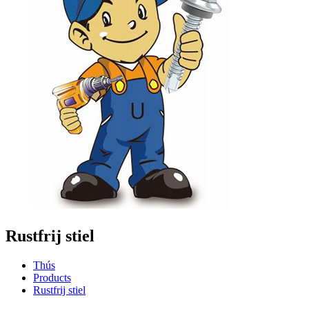
Rustfrij stiel
Thús
Products
Rustfrij stiel