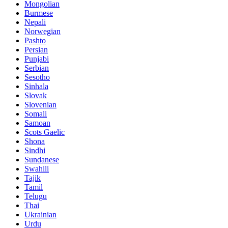
Mongolian
Burmese
Nepali
Norwegian
Pashto
Persian
Punjabi
Serbian
Sesotho
Sinhala
Slovak
Slovenian
Somali
Samoan
Scots Gaelic
Shona
Sindhi
Sundanese
Swahili
Tajik
Tamil
Telugu
Thai
Ukrainian
Urdu