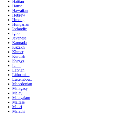
Haitian
Hausa
Hawaiian
Hebrew
Hmong
Hungarian
Icelandic
Igbo
Javanese
Kannada
Kazakh
Khmer
Kurdish
Kyrgyz
Latin
Latvian
Lithuanian
Luxembou..
Macedonian
Malagasy
Malay
Malayalam
Maltese
Maori
Marathi