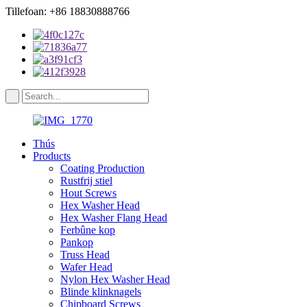
Tillefoan: +86 18830888766
Thús
Products
Coating Production
Rustfrij stiel
Hout Screws
Hex Washer Head
Hex Washer Flang Head
Ferbûne kop
Pankop
Truss Head
Wafer Head
Nylon Hex Washer Head
Blinde klinknagels
Chipboard Screws