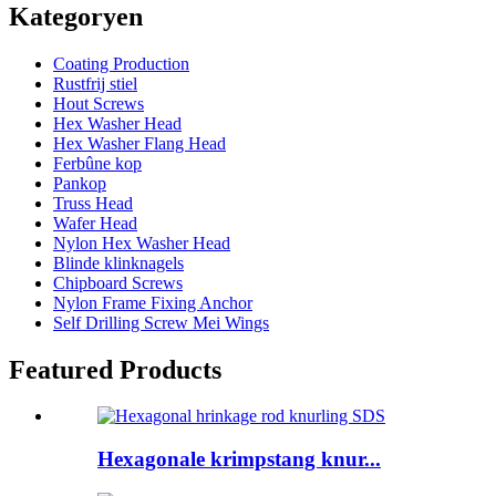
Kategoryen
Coating Production
Rustfrij stiel
Hout Screws
Hex Washer Head
Hex Washer Flang Head
Ferbûne kop
Pankop
Truss Head
Wafer Head
Nylon Hex Washer Head
Blinde klinknagels
Chipboard Screws
Nylon Frame Fixing Anchor
Self Drilling Screw Mei Wings
Featured Products
Hexagonale krimpstang knur...