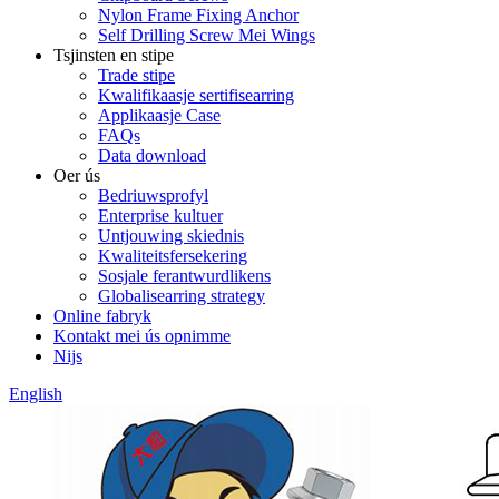
Nylon Frame Fixing Anchor
Self Drilling Screw Mei Wings
Tsjinsten en stipe
Trade stipe
Kwalifikaasje sertifisearring
Applikaasje Case
FAQs
Data download
Oer ús
Bedriuwsprofyl
Enterprise kultuer
Untjouwing skiednis
Kwaliteitsfersekering
Sosjale ferantwurdlikens
Globalisearring strategy
Online fabryk
Kontakt mei ús opnimme
Nijs
English