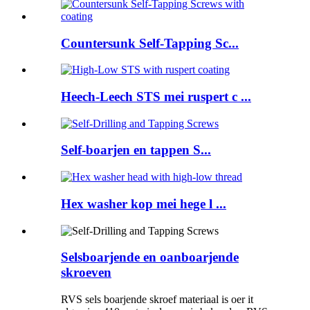
Countersunk Self-Tapping Sc...
Heech-Leech STS mei ruspert c ...
Self-boarjen en tappen S...
Hex washer kop mei hege l ...
Selsboarjende en oanboarjende
skroeven
RVS sels boarjende skroef materiaal is oer it