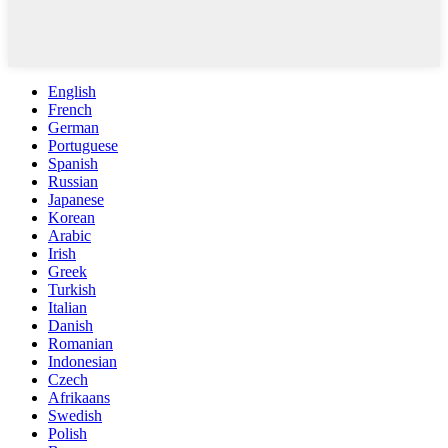
English
French
German
Portuguese
Spanish
Russian
Japanese
Korean
Arabic
Irish
Greek
Turkish
Italian
Danish
Romanian
Indonesian
Czech
Afrikaans
Swedish
Polish