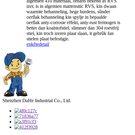
algemien 410 materiaal, ornaris bekend as RVS
izer, is in algemien martensitic RVS, kin dwaan
waarmte behanneling, hege hurdens, sûnder
oerflak behanneling kin spylje in bepaalde
oerflak anty-corrosie effekt, anty-rust fermogen is
better dan koalstofstiel, slimmer dan 304 roestfrij
stiel, kin troch izeren plaat slaan, it gebrûk fan
stielen plaat befestigje.
enkête
detail
Shenzhen DaHe Industrial Co., Ltd.