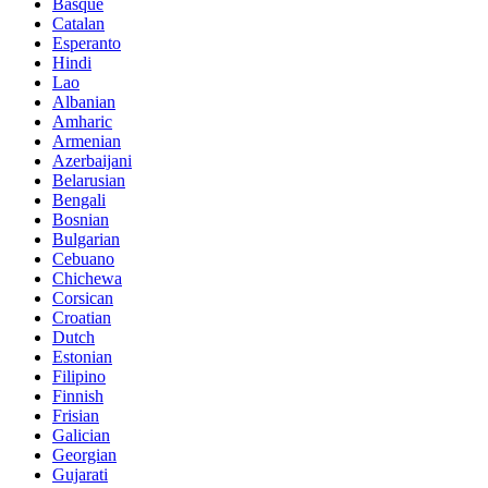
Basque
Catalan
Esperanto
Hindi
Lao
Albanian
Amharic
Armenian
Azerbaijani
Belarusian
Bengali
Bosnian
Bulgarian
Cebuano
Chichewa
Corsican
Croatian
Dutch
Estonian
Filipino
Finnish
Frisian
Galician
Georgian
Gujarati